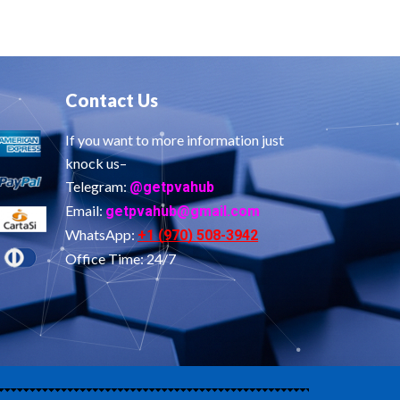
Contact Us
If you want to more information just
knock us–
Telegram:
@getpvahub
Email:
getpvahub@gmail.com
WhatsApp:
+1 (970) 508-3942
Office Time: 24/7