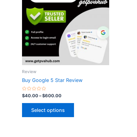
$600.00
multiple
variants.
The
options
may
be
chosen
on
the
Review
product
Buy Google 5 Star Review
page
Rated
$
40.00
–
$
600.00
0
out
of
Select options
5