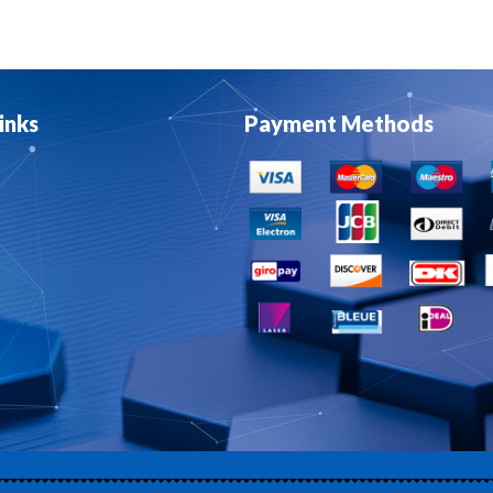
inks
Payment Methods