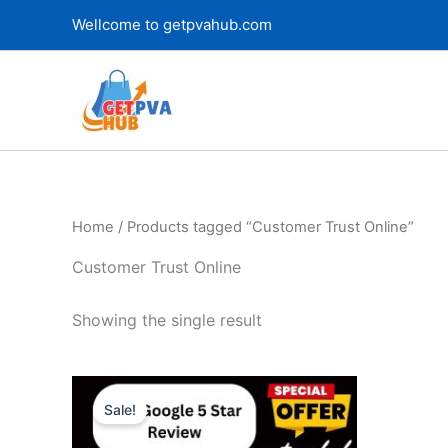
Skip
Wellcome to getpvahub.com
to
content
Home
/ Products tagged “Customer Trust Online”
Customer Trust Online
Showing the single result
Price
This
range:
Sale!
product
$40.00
through
has