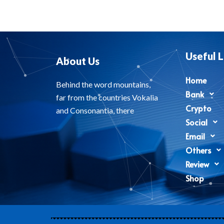
Useful L
About Us
Home
Behind the word mountains,
Bank
far from the countries Vokalia
Crypto
and Consonantia, there
Social
Email
Others
Review
Shop