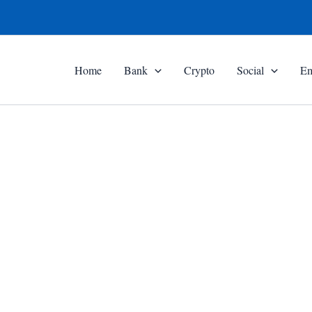
Home
Bank
Crypto
Social
Em