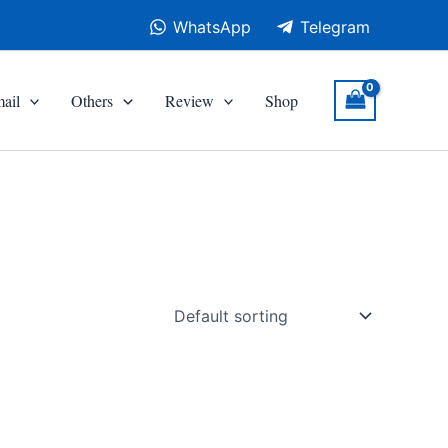
WhatsApp
Telegram
ail
Others
Review
Shop