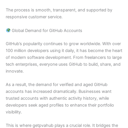
The process is smooth, transparent, and supported by
responsive customer service.
Global Demand for GitHub Accounts
GitHub’s popularity continues to grow worldwide. With over
100 million developers using it daily, it has become the heart
of modern software development. From freelancers to large
tech enterprises, everyone uses GitHub to build, share, and
innovate.
As a result, the demand for verified and aged GitHub
accounts has increased dramatically. Businesses want
trusted accounts with authentic activity history, while
developers seek aged profiles to enhance their portfolio
visibility.
This is where getpvahub plays a crucial role. It bridges the