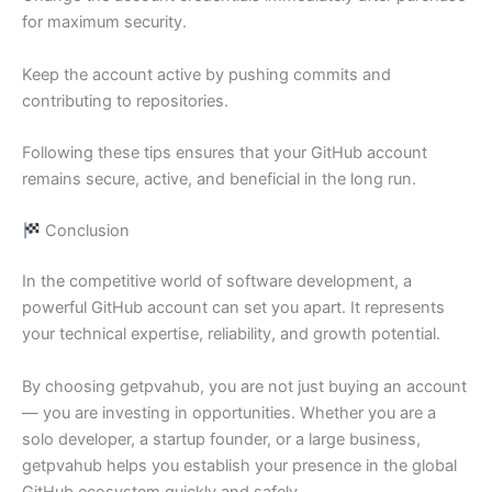
for maximum security.
Keep the account active by pushing commits and
contributing to repositories.
Following these tips ensures that your GitHub account
remains secure, active, and beneficial in the long run.
Conclusion
In the competitive world of software development, a
powerful GitHub account can set you apart. It represents
your technical expertise, reliability, and growth potential.
By choosing getpvahub, you are not just buying an account
— you are investing in opportunities. Whether you are a
solo developer, a startup founder, or a large business,
getpvahub helps you establish your presence in the global
GitHub ecosystem quickly and safely.