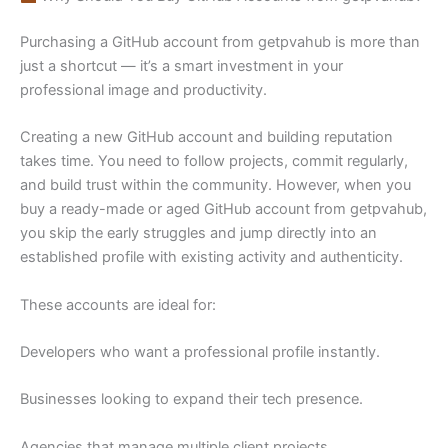
Purchasing a GitHub account from getpvahub is more than
just a shortcut — it’s a smart investment in your
professional image and productivity.
Creating a new GitHub account and building reputation
takes time. You need to follow projects, commit regularly,
and build trust within the community. However, when you
buy a ready-made or aged GitHub account from getpvahub,
you skip the early struggles and jump directly into an
established profile with existing activity and authenticity.
These accounts are ideal for:
Developers who want a professional profile instantly.
Businesses looking to expand their tech presence.
Agencies that manage multiple client projects.