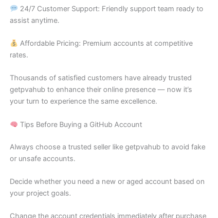
24/7 Customer Support: Friendly support team ready to
assist anytime.
Affordable Pricing: Premium accounts at competitive
rates.
Thousands of satisfied customers have already trusted
getpvahub to enhance their online presence — now it’s
your turn to experience the same excellence.
Tips Before Buying a GitHub Account
Always choose a trusted seller like getpvahub to avoid fake
or unsafe accounts.
Decide whether you need a new or aged account based on
your project goals.
Change the account credentials immediately after purchase