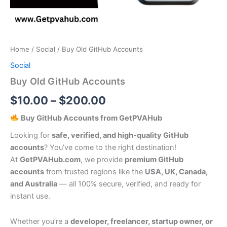
Home
/
Social
/ Buy Old GitHub Accounts
Social
Buy Old GitHub Accounts
$
10.00
–
$
200.00
Buy GitHub Accounts from GetPVAHub
Looking for
safe, verified, and high-quality GitHub
accounts
? You’ve come to the right destination!
At
GetPVAHub.com
, we provide
premium GitHub
accounts
from trusted regions like the
USA, UK, Canada,
and Australia
— all 100% secure, verified, and ready for
instant use.
Whether you’re a
developer, freelancer, startup owner, or