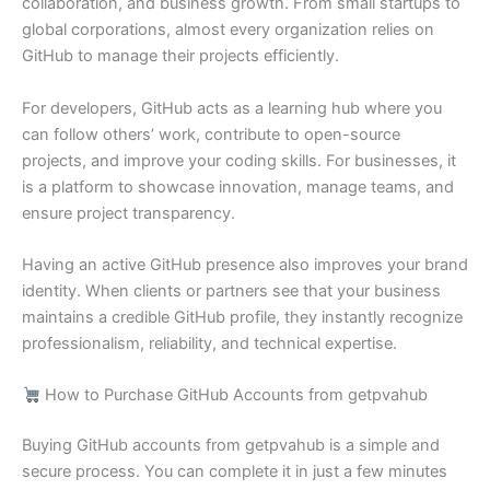
collaboration, and business growth. From small startups to
global corporations, almost every organization relies on
GitHub to manage their projects efficiently.
For developers, GitHub acts as a learning hub where you
can follow others’ work, contribute to open-source
projects, and improve your coding skills. For businesses, it
is a platform to showcase innovation, manage teams, and
ensure project transparency.
Having an active GitHub presence also improves your brand
identity. When clients or partners see that your business
maintains a credible GitHub profile, they instantly recognize
professionalism, reliability, and technical expertise.
How to Purchase GitHub Accounts from getpvahub
Buying GitHub accounts from getpvahub is a simple and
secure process. You can complete it in just a few minutes