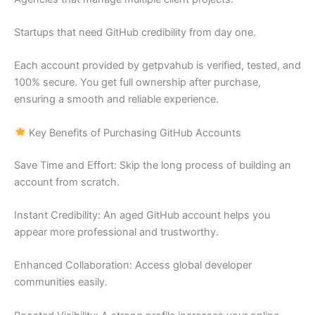
Startups that need GitHub credibility from day one.
Each account provided by getpvahub is verified, tested, and
100% secure. You get full ownership after purchase,
ensuring a smooth and reliable experience.
Key Benefits of Purchasing GitHub Accounts
Save Time and Effort: Skip the long process of building an
account from scratch.
Instant Credibility: An aged GitHub account helps you
appear more professional and trustworthy.
Enhanced Collaboration: Access global developer
communities easily.