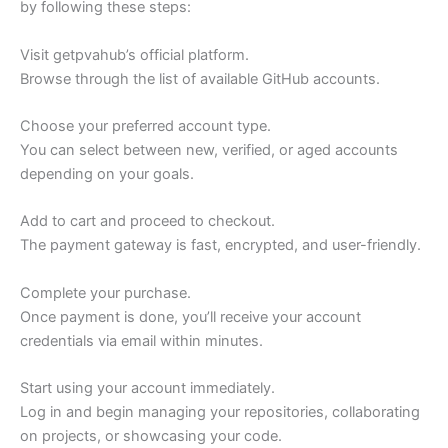
by following these steps:
Visit getpvahub’s official platform.
Browse through the list of available GitHub accounts.
Choose your preferred account type.
You can select between new, verified, or aged accounts
depending on your goals.
Add to cart and proceed to checkout.
The payment gateway is fast, encrypted, and user-friendly.
Complete your purchase.
Once payment is done, you’ll receive your account
credentials via email within minutes.
Start using your account immediately.
Log in and begin managing your repositories, collaborating
on projects, or showcasing your code.