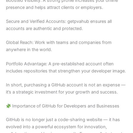
Boosted Visibility: A strong profile increases your online
presence and helps attract clients or employers.
Secure and Verified Accounts: getpvahub ensures all
accounts are authentic and protected.
Global Reach: Work with teams and companies from
anywhere in the world.
Portfolio Advantage: A pre-established account often
includes repositories that strengthen your developer image.
In short, purchasing a GitHub account is not an expense —
it’s a strategic investment for your growth and success.
Importance of GitHub for Developers and Businesses
GitHub is no longer just a code-sharing website — it has
evolved into a powerful ecosystem for innovation,