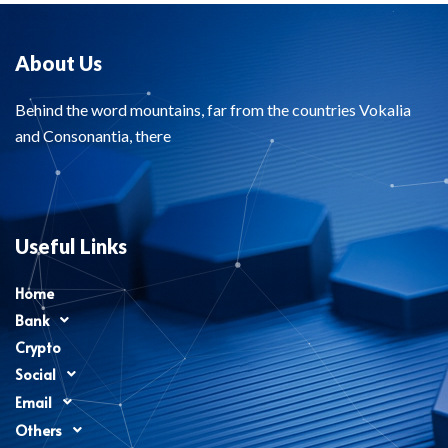
About Us
Behind the word mountains, far from the countries Vokalia
and Consonantia, there
Useful Links
Home
Bank
Crypto
Social
Email
Others