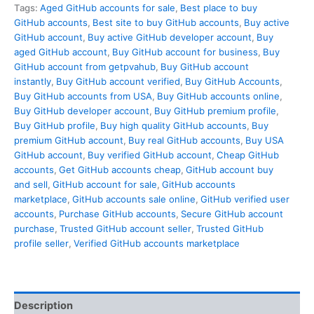
Tags:
Aged GitHub accounts for sale
,
Best place to buy
GitHub accounts
,
Best site to buy GitHub accounts
,
Buy active
GitHub account
,
Buy active GitHub developer account
,
Buy
aged GitHub account
,
Buy GitHub account for business
,
Buy
GitHub account from getpvahub
,
Buy GitHub account
instantly
,
Buy GitHub account verified
,
Buy GitHub Accounts
,
Buy GitHub accounts from USA
,
Buy GitHub accounts online
,
Buy GitHub developer account
,
Buy GitHub premium profile
,
Buy GitHub profile
,
Buy high quality GitHub accounts
,
Buy
premium GitHub account
,
Buy real GitHub accounts
,
Buy USA
GitHub account
,
Buy verified GitHub account
,
Cheap GitHub
accounts
,
Get GitHub accounts cheap
,
GitHub account buy
and sell
,
GitHub account for sale
,
GitHub accounts
marketplace
,
GitHub accounts sale online
,
GitHub verified user
accounts
,
Purchase GitHub accounts
,
Secure GitHub account
purchase
,
Trusted GitHub account seller
,
Trusted GitHub
profile seller
,
Verified GitHub accounts marketplace
Description