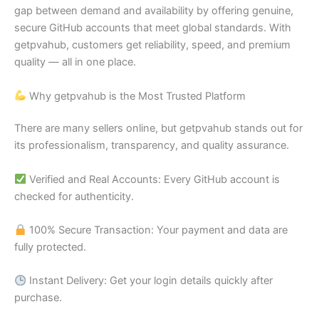
gap between demand and availability by offering genuine,
secure GitHub accounts that meet global standards. With
getpvahub, customers get reliability, speed, and premium
quality — all in one place.
Why getpvahub is the Most Trusted Platform
There are many sellers online, but getpvahub stands out for
its professionalism, transparency, and quality assurance.
Verified and Real Accounts: Every GitHub account is
checked for authenticity.
100% Secure Transaction: Your payment and data are
fully protected.
Instant Delivery: Get your login details quickly after
purchase.