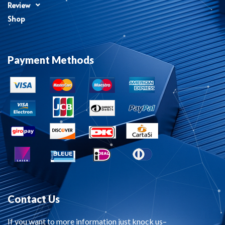
Review
Shop
Payment Methods
Contact Us
If you want to more information just knock us–