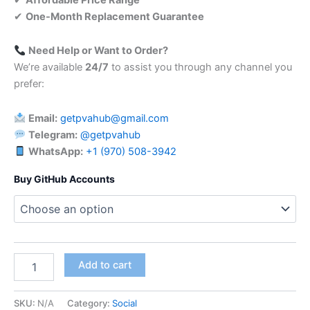
✔
One-Month Replacement Guarantee
Need Help or Want to Order?
We’re available
24/7
to assist you through any channel you
prefer:
Email:
getpvahub@gmail.com
Telegram:
@getpvahub
WhatsApp:
+1 (970) 508-3942
Buy GitHub Accounts
Add to cart
SKU:
N/A
Category:
Social