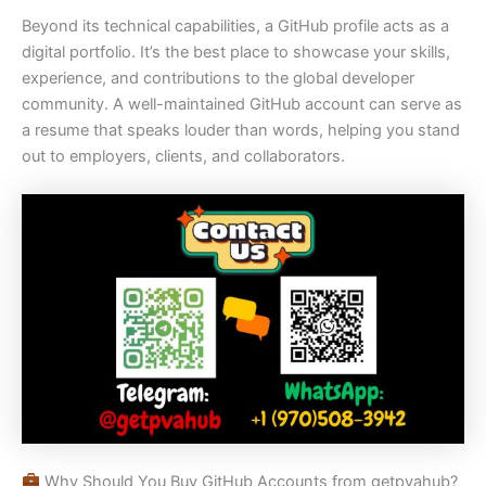
Beyond its technical capabilities, a GitHub profile acts as a
digital portfolio. It’s the best place to showcase your skills,
experience, and contributions to the global developer
community. A well-maintained GitHub account can serve as
a resume that speaks louder than words, helping you stand
out to employers, clients, and collaborators.
Why Should You Buy GitHub Accounts from getpvahub?