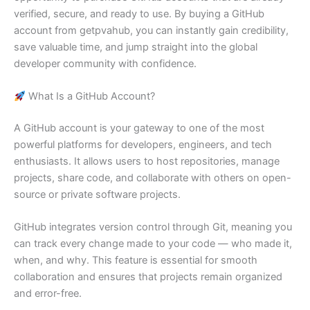
verified, secure, and ready to use. By buying a GitHub
account from getpvahub, you can instantly gain credibility,
save valuable time, and jump straight into the global
developer community with confidence.
What Is a GitHub Account?
A GitHub account is your gateway to one of the most
powerful platforms for developers, engineers, and tech
enthusiasts. It allows users to host repositories, manage
projects, share code, and collaborate with others on open-
source or private software projects.
GitHub integrates version control through Git, meaning you
can track every change made to your code — who made it,
when, and why. This feature is essential for smooth
collaboration and ensures that projects remain organized
and error-free.