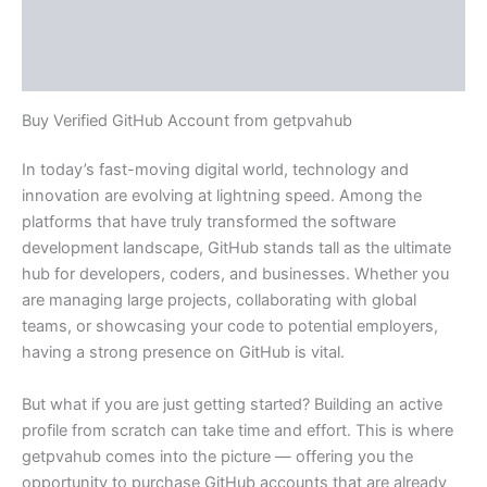
Additional information
Reviews (0)
Buy Verified GitHub Account from getpvahub
In today’s fast-moving digital world, technology and
innovation are evolving at lightning speed. Among the
platforms that have truly transformed the software
development landscape, GitHub stands tall as the ultimate
hub for developers, coders, and businesses. Whether you
are managing large projects, collaborating with global
teams, or showcasing your code to potential employers,
having a strong presence on GitHub is vital.
But what if you are just getting started? Building an active
profile from scratch can take time and effort. This is where
getpvahub comes into the picture — offering you the
opportunity to purchase GitHub accounts that are already