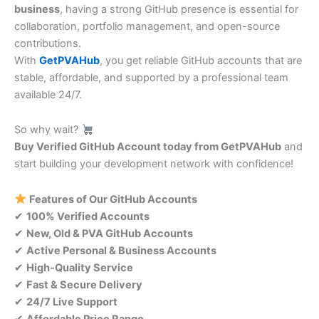
business
, having a strong GitHub presence is essential for
collaboration, portfolio management, and open-source
contributions.
With
GetPVAHub
, you get reliable GitHub accounts that are
stable, affordable, and supported by a professional team
available 24/7.
So why wait?
Buy Verified GitHub Account today from GetPVAHub
and
start building your development network with confidence!
Features of Our GitHub Accounts
✔
100% Verified Accounts
✔
New, Old & PVA GitHub Accounts
✔
Active Personal & Business Accounts
✔
High-Quality Service
✔
Fast & Secure Delivery
✔
24/7 Live Support
✔
Affordable Price Range