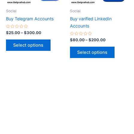
may
may
be
be
Social
Social
chosen
chosen
Buy Telegram Accounts
Buy varified LinkedIn
on
on
Accounts
the
the
Rated
$
25.00
–
$
300.00
0
product
product
out
Rated
$
80.00
–
$
200.00
of
0
page
page
Select options
5
out
of
Select options
5