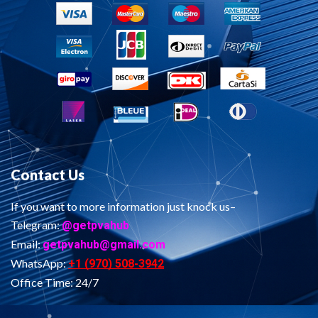
Contact Us
If you want to more information just knock us–
Telegram:
@getpvahub
Email:
getpvahub@gmail.com
WhatsApp:
+1 (970) 508-3942
Office Time: 24/7