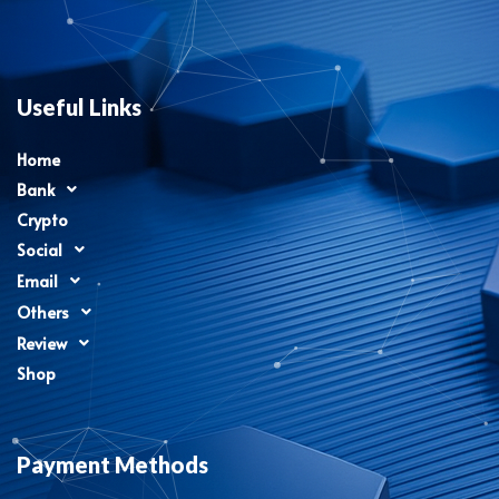
Useful Links
Home
Bank
Crypto
Social
Email
Others
Review
Shop
Payment Methods