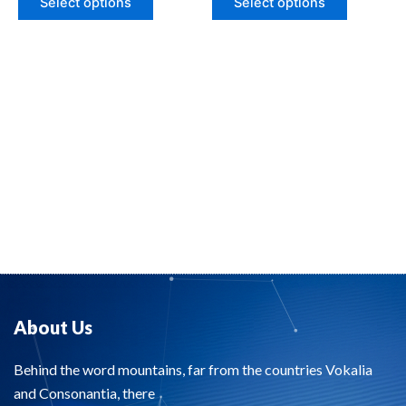
Select options
Select options
5
5
About Us
Behind the word mountains, far from the countries Vokalia
and Consonantia, there