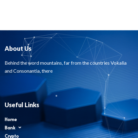
About Us
Behind the word mountains, far from the countries Vokalia
and Consonantia, there
Useful Links
Home
Bank
Crypto