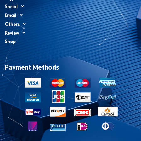
Social
Email
Others
Review
Shop
Payment Methods