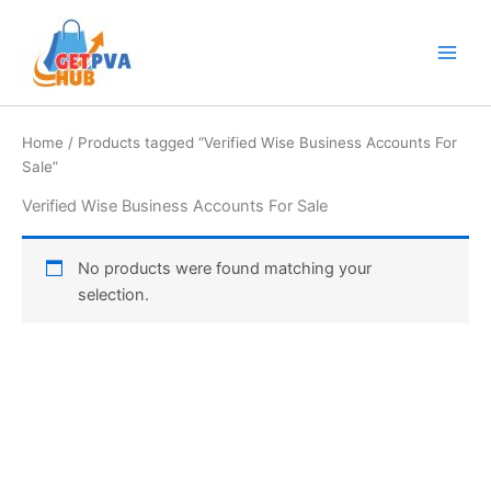
Skip
Main
to
Men
content
Home
/ Products tagged “Verified Wise Business Accounts For
Sale”
Verified Wise Business Accounts For Sale
No products were found matching your
selection.