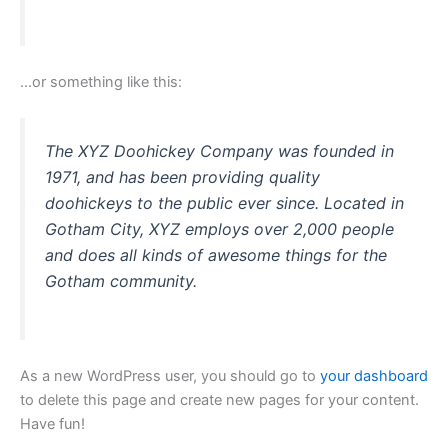
…or something like this:
The XYZ Doohickey Company was founded in
1971, and has been providing quality
doohickeys to the public ever since. Located in
Gotham City, XYZ employs over 2,000 people
and does all kinds of awesome things for the
Gotham community.
As a new WordPress user, you should go to
your dashboard
to delete this page and create new pages for your content.
Have fun!