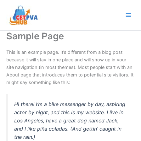
Skip
Main
to
Men
content
Sample Page
This is an example page. It’s different from a blog post
because it will stay in one place and will show up in your
site navigation (in most themes). Most people start with an
About page that introduces them to potential site visitors. It
might say something like this:
Hi there! I’m a bike messenger by day, aspiring
actor by night, and this is my website. I live in
Los Angeles, have a great dog named Jack,
and I like piña coladas. (And gettin’ caught in
the rain.)