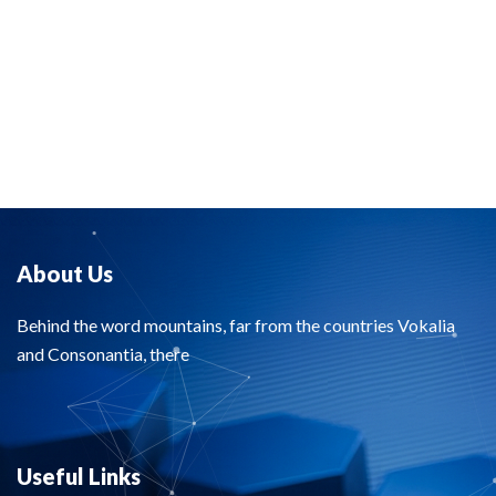
About Us
Behind the word mountains, far from the countries Vokalia
and Consonantia, there
Useful Links