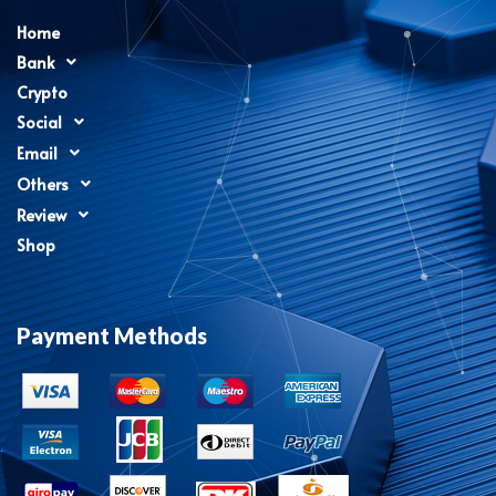
Home
Bank
Crypto
Social
Email
Others
Review
Shop
Payment Methods